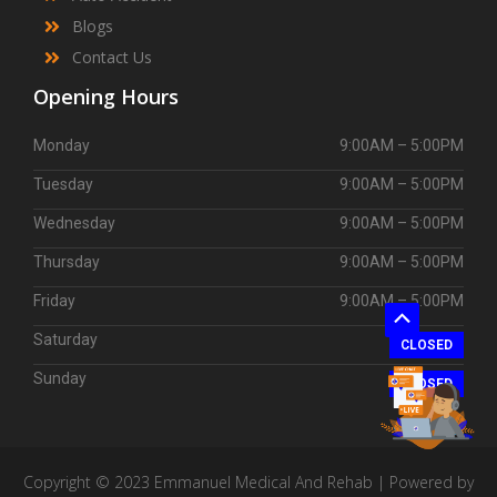
Blogs
Contact Us
Opening Hours
Monday
9:00AM – 5:00PM
Tuesday
9:00AM – 5:00PM
Wednesday
9:00AM – 5:00PM
Thursday
9:00AM – 5:00PM
Friday
9:00AM – 5:00PM
Scroll
Saturday
CLOSED
to
Sunday
Top
CLOSED
Copyright © 2023 Emmanuel Medical And Rehab | Powered by