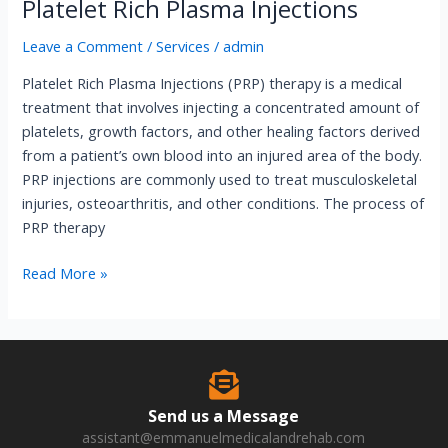
Platelet Rich Plasma Injections
Leave a Comment
/
Services
/
admin
Platelet Rich Plasma Injections (PRP) therapy is a medical
treatment that involves injecting a concentrated amount of
platelets, growth factors, and other healing factors derived
from a patient’s own blood into an injured area of the body.
PRP injections are commonly used to treat musculoskeletal
injuries, osteoarthritis, and other conditions. The process of
PRP therapy
Read More »
Send us a Message
assistant@emmanuelmedicalandrehab.com