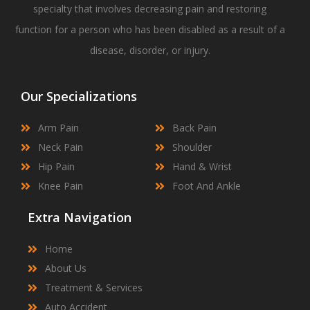
specialty that involves decreasing pain and restoring
function for a person who has been disabled as a result of a
disease, disorder, or injury.
Our Specializations
Arm Pain
Back Pain
Neck Pain
Shoulder
Hip Pain
Hand & Wrist
Knee Pain
Foot And Ankle
Extra Navigation
Home
About Us
Treatment & Services
Auto Accident