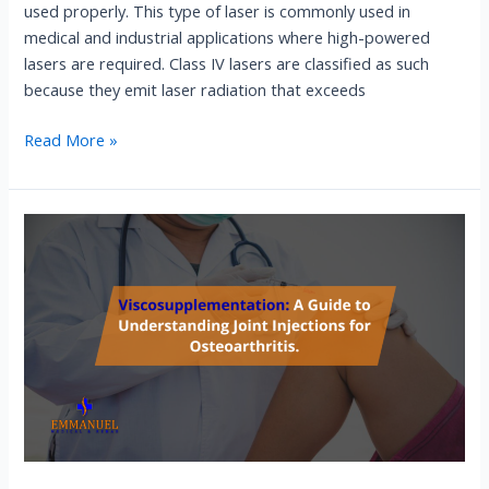
used properly. This type of laser is commonly used in
medical and industrial applications where high-powered
lasers are required. Class IV lasers are classified as such
because they emit laser radiation that exceeds
Read More »
Viscosupplementation