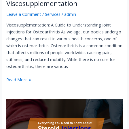
Viscosupplementation
Leave a Comment
/
Services
/
admin
Viscosupplementation: A Guide to Understanding Joint
Injections for Osteoarthritis As we age, our bodies undergo
changes that can result in various health concerns, one of
which is osteoarthritis. Osteoarthritis is a common condition
that affects millions of people worldwide, causing pain,
stiffness, and reduced mobility. While there is no cure for
osteoarthritis, there are various
Read More »
Steroid
Injections​