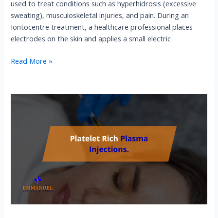
used to treat conditions such as hyperhidrosis (excessive
sweating), musculoskeletal injuries, and pain. During an
Iontocentre treatment, a healthcare professional places
electrodes on the skin and applies a small electric
Read More »
Platelet
Rich
Plasma
Injections