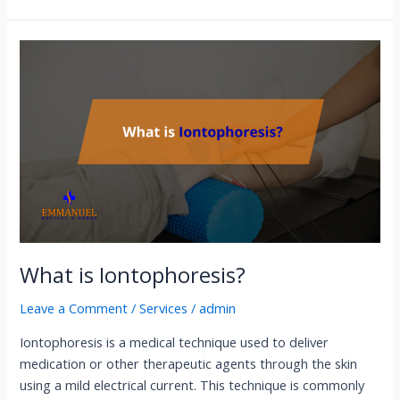
What
is
Iontophoresis?
What is Iontophoresis?
Leave a Comment
/
Services
/
admin
Iontophoresis is a medical technique used to deliver
medication or other therapeutic agents through the skin
using a mild electrical current. This technique is commonly