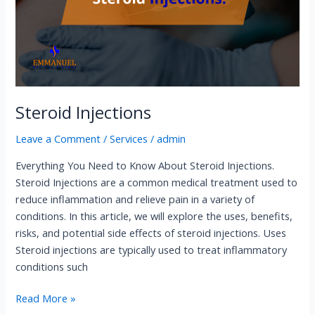
Steroid Injections​
Leave a Comment
/
Services
/
admin
Everything You Need to Know About Steroid Injections​.
Steroid Injections​ are a common medical treatment used to
reduce inflammation and relieve pain in a variety of
conditions. In this article, we will explore the uses, benefits,
risks, and potential side effects of steroid injections. Uses
Steroid injections are typically used to treat inflammatory
conditions such
Read More »