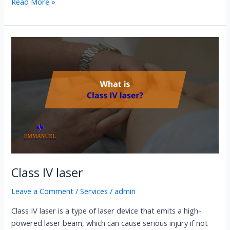
Read More »
Class
IV
laser
Class IV laser
Leave a Comment
/
Services
/
admin
Class IV laser is a type of laser device that emits a high-
powered laser beam, which can cause serious injury if not