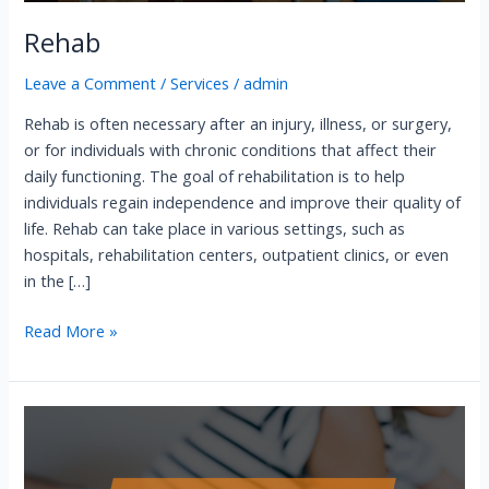
Rehab
Leave a Comment
/
Services
/
admin
Rehab is often necessary after an injury, illness, or surgery,
or for individuals with chronic conditions that affect their
daily functioning. The goal of rehabilitation is to help
individuals regain independence and improve their quality of
life. Rehab can take place in various settings, such as
hospitals, rehabilitation centers, outpatient clinics, or even
in the […]
Read More »
Sarapin
Injection