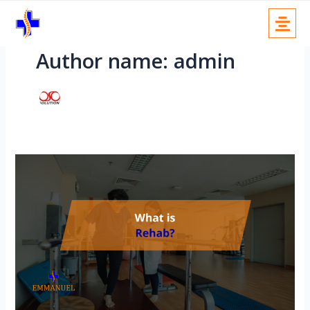
Skip
Menu
to
content
Author name: admin
Rehab