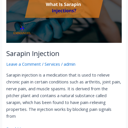
Sarapin Injection
Leave a Comment
/
Services
/
admin
Sarapin injection is a medication that is used to relieve
chronic pain in certain conditions such as arthritis, joint pain,
nerve pain, and muscle spasms. It is derived from the
pitcher plant and contains a natural substance called
sarapin, which has been found to have pain-relieving
properties. The injection works by blocking pain signals
from