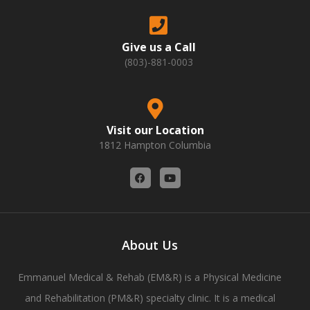
Give us a Call
(803)-881-0003
Visit our Location
1812 Hampton Columbia
F
Y
a
o
c
u
e
t
b
u
o
b
o
e
About Us
k
Emmanuel Medical & Rehab (EM&R) is a Physical Medicine
and Rehabilitation (PM&R) specialty clinic. It is a medical