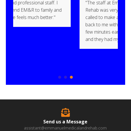
ff. I
"The staff at Emmanuel Medical &
y and
Rehab was very professional. When I
r."
called to make an appointment, they got
back to me within an hour. I arrived a
few minutes early and was welcomed
and they had my paperwork ready."
Send us a Message
assistant@emmanuelmedicalandrehab.com