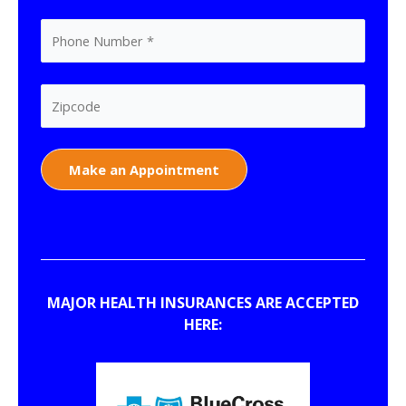
MAJOR HEALTH INSURANCES ARE ACCEPTED
HERE: