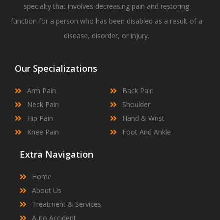
specialty that involves decreasing pain and restoring
function for a person who has been disabled as a result of a
disease, disorder, or injury.
Our Specializations
Arm Pain
Back Pain
Neck Pain
Shoulder
Hip Pain
Hand & Wrist
Knee Pain
Foot And Ankle
Extra Navigation
Home
About Us
Treatment & Services
Auto Accident