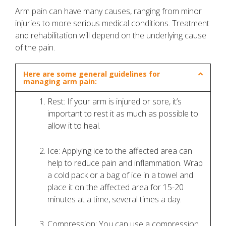
Arm pain can have many causes, ranging from minor
injuries to more serious medical conditions. Treatment
and rehabilitation will depend on the underlying cause
of the pain.
Here are some general guidelines for
managing arm pain:
Rest: If your arm is injured or sore, it’s
important to rest it as much as possible to
allow it to heal.
Ice: Applying ice to the affected area can
help to reduce pain and inflammation. Wrap
a cold pack or a bag of ice in a towel and
place it on the affected area for 15-20
minutes at a time, several times a day.
Compression: You can use a compression