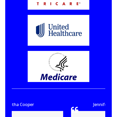
Jennifer Ware-Brown