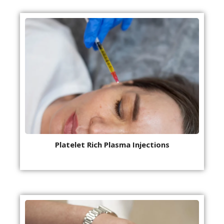
Platelet Rich Plasma Injections