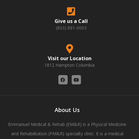
Give us a Call
(803)-881-0003
Visit our Location
1812 Hampton Columbia
F
Y
a
o
c
u
e
t
b
u
o
b
o
e
About Us
k
Emmanuel Medical & Rehab (EM&R) is a Physical Medicine
and Rehabilitation (PM&R) specialty clinic. It is a medical