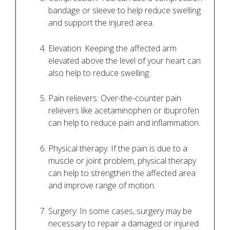
bandage or sleeve to help reduce swelling
and support the injured area.
Elevation: Keeping the affected arm
elevated above the level of your heart can
also help to reduce swelling.
Pain relievers: Over-the-counter pain
relievers like acetaminophen or ibuprofen
can help to reduce pain and inflammation.
Physical therapy: If the pain is due to a
muscle or joint problem, physical therapy
can help to strengthen the affected area
and improve range of motion.
Surgery: In some cases, surgery may be
necessary to repair a damaged or injured