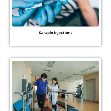
Sarapin Injections