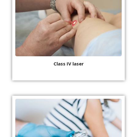
Class IV laser