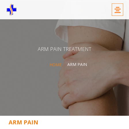
Skip
Menu
to
content
ARM PAIN TREATMENT
ARM PAIN
HOME
ARM PAIN