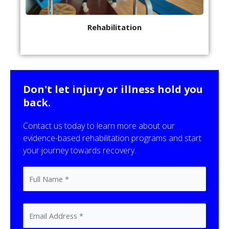
Rehabilitation
Don't let injury or illness hold you
back.
Contact us today to learn more about our
evidence-based rehabilitation programs and start
your journey towards recovery.