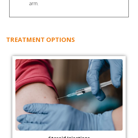
arm.
TREATMENT OPTIONS
Steroid Injections