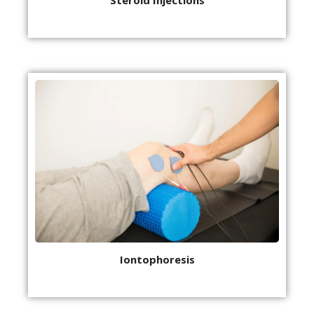
Iontophoresis