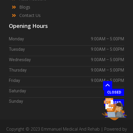
Blogs
Contact Us
Opening Hours
Monday
9:00AM – 5:00PM
Tuesday
9:00AM – 5:00PM
Wednesday
9:00AM – 5:00PM
Thursday
9:00AM – 5:00PM
Friday
9:00AM – 5:00PM
Scroll
Saturday
CLOSED
to
Sunday
Top
CLOSED
Copyright © 2023 Emmanuel Medical And Rehab | Powered by